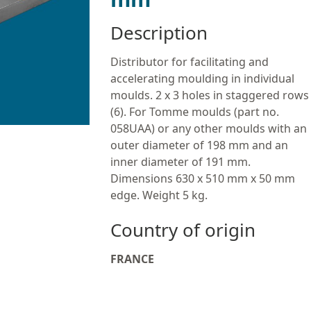
Description
Distributor for facilitating and
accelerating moulding in individual
moulds. 2 x 3 holes in staggered rows
(6). For Tomme moulds (part no.
058UAA) or any other moulds with an
outer diameter of 198 mm and an
inner diameter of 191 mm.
Dimensions 630 x 510 mm x 50 mm
edge. Weight 5 kg.
Country of origin
FRANCE