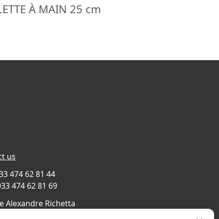
ETTE À MAIN 25 cm
t us
033 474 62 81 44
033 474 62 81 69
e Alexandre Richetta
Villefranche sur Saône