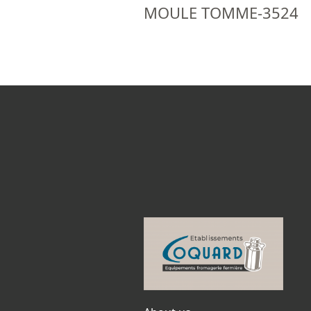
MOULE TOMME-3524