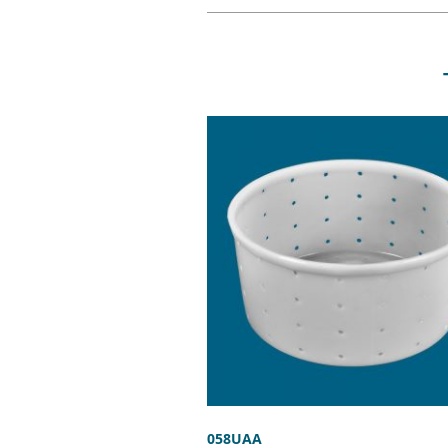
058UAA