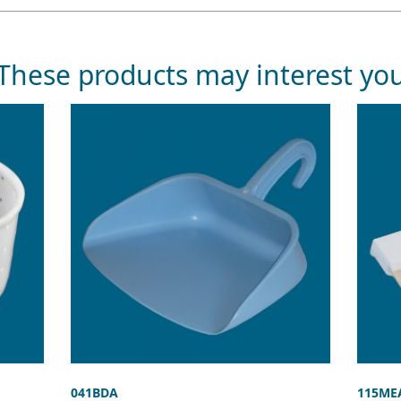
These products may interest yo
041BDA
115ME