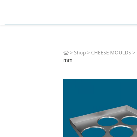
Home
>
Shop
>
CHEESE MOULDS
>
mm