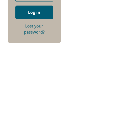
Log in
Lost your
password?