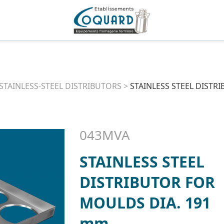
STAINLESS-STEEL DISTRIBUTORS
>
STAINLESS STEEL DISTR
043MVA
STAINLESS STEEL
DISTRIBUTOR FOR
MOULDS DIA. 191
mm