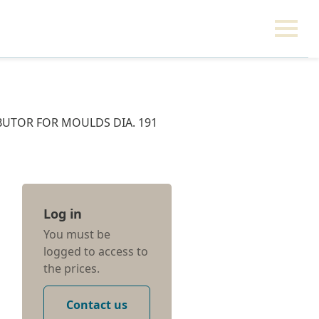
IBUTOR FOR MOULDS DIA. 191
Log in
You must be
logged to access to
the prices.
Contact us