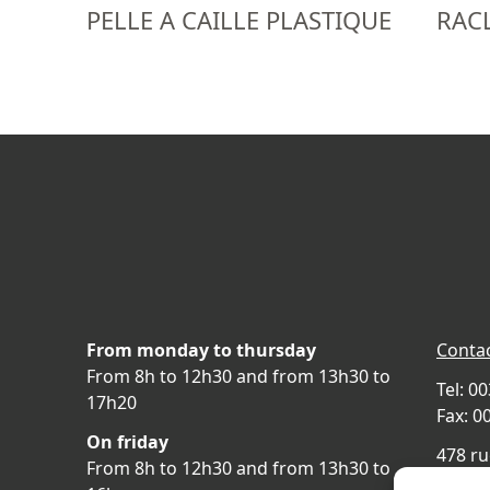
PELLE A CAILLE PLASTIQUE
RACL
From monday to thursday
Contac
From 8h to 12h30 and from 13h30 to
Tel: 0
17h20
Fax: 0
On friday
478 ru
From 8h to 12h30 and from 13h30 to
69400 