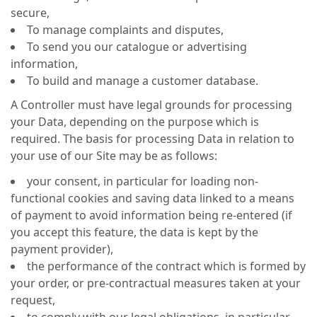
secure,
To manage complaints and disputes,
To send you our catalogue or advertising
information,
To build and manage a customer database.
A Controller must have legal grounds for processing
your Data, depending on the purpose which is
required. The basis for processing Data in relation to
your use of our Site may be as follows:
your consent, in particular for loading non-
functional cookies and saving data linked to a means
of payment to avoid information being re-entered (if
you accept this feature, the data is kept by the
payment provider),
the performance of the contract which is formed by
your order, or pre-contractual measures taken at your
request,