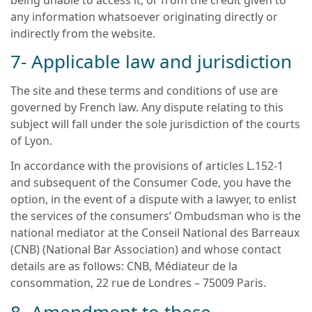
being unable to access it, or from the credit given to
any information whatsoever originating directly or
indirectly from the website.
7- Applicable law and jurisdiction
The site and these terms and conditions of use are
governed by French law. Any dispute relating to this
subject will fall under the sole jurisdiction of the courts
of Lyon.
In accordance with the provisions of articles L.152-1
and subsequent of the Consumer Code, you have the
option, in the event of a dispute with a lawyer, to enlist
the services of the consumers’ Ombudsman who is the
national mediator at the Conseil National des Barreaux
(CNB) (National Bar Association) and whose contact
details are as follows: CNB, Médiateur de la
consommation, 22 rue de Londres – 75009 Paris.