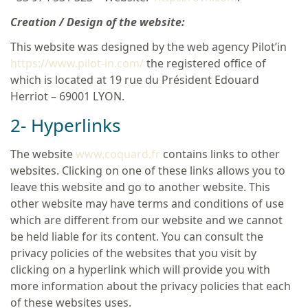
Creation / Design of the website:
This website was designed by the web agency Pilot’in
https://www.pilot-in.com/
the registered office of
which is located at 19 rue du Président Edouard
Herriot – 69001 LYON.
2- Hyperlinks
The website
www.coquard.fr
contains links to other
websites. Clicking on one of these links allows you to
leave this website and go to another website. This
other website may have terms and conditions of use
which are different from our website and we cannot
be held liable for its content. You can consult the
privacy policies of the websites that you visit by
clicking on a hyperlink which will provide you with
more information about the privacy policies that each
of these websites uses.