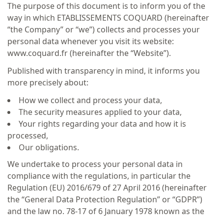
The purpose of this document is to inform you of the
way in which ETABLISSEMENTS COQUARD (hereinafter
“the Company” or “we”) collects and processes your
personal data whenever you visit its website:
www.coquard.fr (hereinafter the “Website”).
Published with transparency in mind, it informs you
more precisely about:
How we collect and process your data,
The security measures applied to your data,
Your rights regarding your data and how it is
processed,
Our obligations.
We undertake to process your personal data in
compliance with the regulations, in particular the
Regulation (EU) 2016/679 of 27 April 2016 (hereinafter
the “General Data Protection Regulation” or “GDPR”)
and the law no. 78-17 of 6 January 1978 known as the