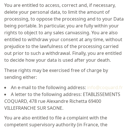
You are entitled to access, correct and, if necessary,
delete your personal data, to limit the amount of
processing, to oppose the processing and to your Data
being portable. In particular, you are fully within your
rights to object to any sales canvassing. You are also
entitled to withdraw your consent at any time, without
prejudice to the lawfulness of the processing carried
out prior to such a withdrawal. Finally, you are entitled
to decide how your data is used after your death.
These rights may be exercised free of charge by
sending either:
An e-mail to the following address:
info@coquard.fr
A letter to the following address: ETABLISSEMENTS
COQUARD, 478 rue Alexandre Richetta 69400
VILLEFRANCHE SUR SAONE.
You are also entitled to file a complaint with the
competent supervisory authority (in France, the