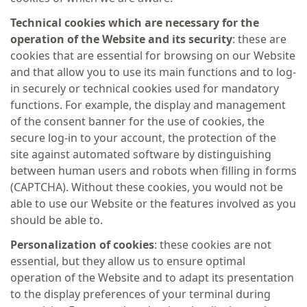
Technical cookies which are necessary for the
operation of the
Website and its security
: these are
cookies that are essential for browsing on our Website
and that allow you to use its main functions and to log-
in securely or technical cookies used for mandatory
functions. For example, the display and management
of the consent banner for the use of cookies, the
secure log-in to your account, the protection of the
site against automated software by distinguishing
between human users and robots when filling in forms
(CAPTCHA). Without these cookies, you would not be
able to use our Website or the features involved as you
should be able to.
Personalization of cookies
: these cookies are not
essential, but they allow us to ensure optimal
operation of the Website and to adapt its presentation
to the display preferences of your terminal during