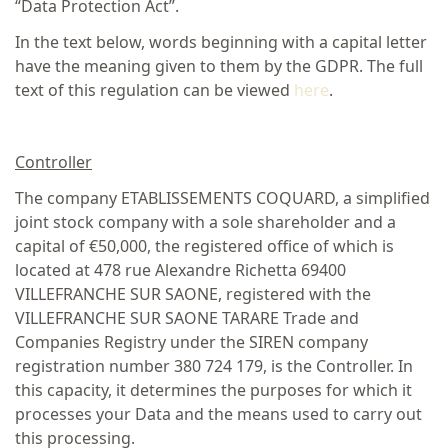
“Data Protection Act”.
In the text below, words beginning with a capital letter
have the meaning given to them by the GDPR. The full
text of this regulation can be viewed
here
.
Controller
The company ETABLISSEMENTS COQUARD, a simplified
joint stock company with a sole shareholder and a
capital of €50,000, the registered office of which is
located at 478 rue Alexandre Richetta 69400
VILLEFRANCHE SUR SAONE, registered with the
VILLEFRANCHE SUR SAONE TARARE Trade and
Companies Registry under the SIREN company
registration number 380 724 179, is the Controller. In
this capacity, it determines the purposes for which it
processes your Data and the means used to carry out
this processing.