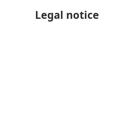
Legal notice