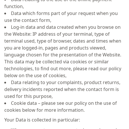
function,
Data which forms part of your request when you
use the contact form,
Log-in data and data created when you browse on
the Website: IP address of your terminal, type of
terminal used, type of browser, dates and times when
you are logged-in, pages and products viewed,
language chosen for the presentation of the Website.
This data may be collected via cookies or similar
technologies, to find out more, please read our policy
below on the use of cookies,
Data relating to your complaints, product returns,
delivery incidents reported when the contact form is
used for this purpose,
Cookie data – please see our policy on the use of
cookies below for more information.
Your Data is collected in particular: