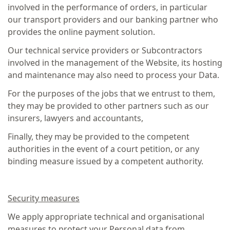
involved in the performance of orders, in particular
our transport providers and our banking partner who
provides the online payment solution.
Our technical service providers or Subcontractors
involved in the management of the Website, its hosting
and maintenance may also need to process your Data.
For the purposes of the jobs that we entrust to them,
they may be provided to other partners such as our
insurers, lawyers and accountants,
Finally, they may be provided to the competent
authorities in the event of a court petition, or any
binding measure issued by a competent authority.
Security measures
We apply appropriate technical and organisational
measures to protect your Personal data from