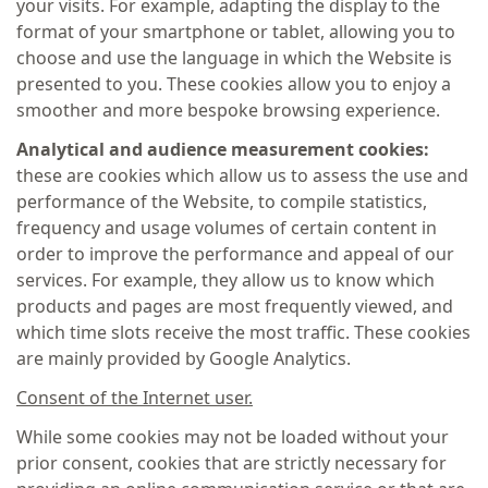
your visits. For example, adapting the display to the
format of your smartphone or tablet, allowing you to
choose and use the language in which the Website is
presented to you. These cookies allow you to enjoy a
smoother and more bespoke browsing experience.
Analytical and audience measurement cookies:
these are cookies which allow us to assess the use and
performance of the Website, to compile statistics,
frequency and usage volumes of certain content in
order to improve the performance and appeal of our
services. For example, they allow us to know which
products and pages are most frequently viewed, and
which time slots receive the most traffic. These cookies
are mainly provided by Google Analytics.
Consent of the Internet user.
While some cookies may not be loaded without your
prior consent, cookies that are strictly necessary for