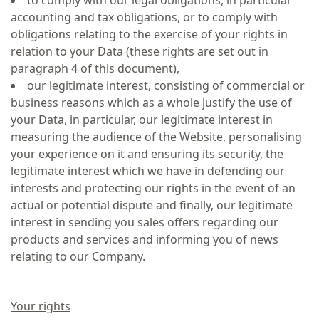
to comply with our legal obligations, in particular
accounting and tax obligations, or to comply with
obligations relating to the exercise of your rights in
relation to your Data (these rights are set out in
paragraph 4 of this document),
our legitimate interest, consisting of commercial or
business reasons which as a whole justify the use of
your Data, in particular, our legitimate interest in
measuring the audience of the Website, personalising
your experience on it and ensuring its security, the
legitimate interest which we have in defending our
interests and protecting our rights in the event of an
actual or potential dispute and finally, our legitimate
interest in sending you sales offers regarding our
products and services and informing you of news
relating to our Company.
Your rights