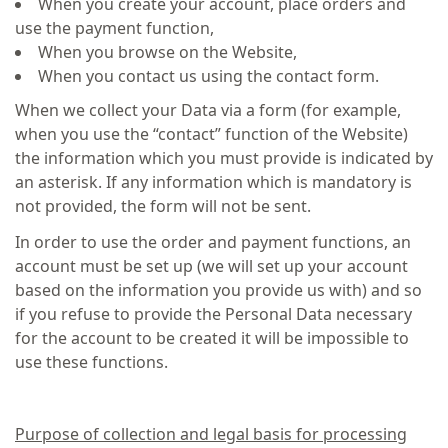
When you create your account, place orders and
use the payment function,
When you browse on the Website,
When you contact us using the contact form.
When we collect your Data via a form (for example,
when you use the “contact” function of the Website)
the information which you must provide is indicated by
an asterisk. If any information which is mandatory is
not provided, the form will not be sent.
In order to use the order and payment functions, an
account must be set up (we will set up your account
based on the information you provide us with) and so
if you refuse to provide the Personal Data necessary
for the account to be created it will be impossible to
use these functions.
Purpose of collection and legal basis for processing