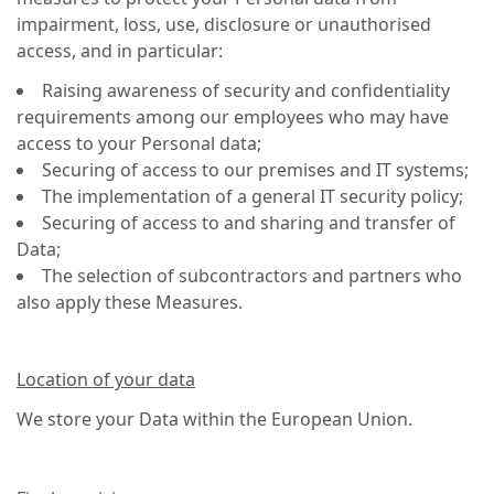
impairment, loss, use, disclosure or unauthorised
access, and in particular:
Raising awareness of security and confidentiality
requirements among our employees who may have
access to your Personal data;
Securing of access to our premises and IT systems;
The implementation of a general IT security policy;
Securing of access to and sharing and transfer of
Data;
The selection of subcontractors and partners who
also apply these Measures.
Location of your data
We store your Data within the European Union.