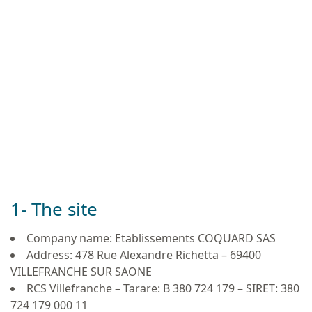
1- The site
Company name: Etablissements COQUARD SAS
Address: 478 Rue Alexandre Richetta – 69400
VILLEFRANCHE SUR SAONE
RCS Villefranche – Tarare: B 380 724 179 – SIRET: 380
724 179 000 11