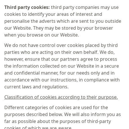
Third party cookies:
third party companies may use
cookies to identify your areas of interest and
personalise the adverts which are sent to you outside
our Website. They may be stored by your browser
when you browse on our Website.
We do not have control over cookies placed by third
parties who are acting on their own behalf. We do,
however, ensure that our partners agree to process
the information collected on our Website in a secure
and confidential manner, for our needs only and in
accordance with our instructions, in compliance with
current laws and regulations.
Classification of cookies according to their purpose.
Different categories of cookies are used for the
purposes described below. We will also inform you as
far as possible about the purposes of third-party
cookies of which we are aware.