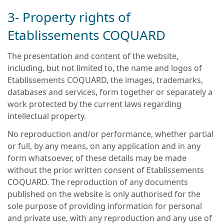
3- Property rights of
Etablissements COQUARD
The presentation and content of the website,
including, but not limited to, the name and logos of
Etablissements COQUARD, the images, trademarks,
databases and services, form together or separately a
work protected by the current laws regarding
intellectual property.
No reproduction and/or performance, whether partial
or full, by any means, on any application and in any
form whatsoever, of these details may be made
without the prior written consent of Etablissements
COQUARD. The reproduction of any documents
published on the website is only authorised for the
sole purpose of providing information for personal
and private use, with any reproduction and any use of