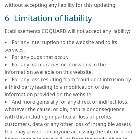
without accepting any liability for this updating.
6- Limitation of liability
Etablissements COQUARD will not accept any liability:
For any interruption to the website and to its
services.
For any bugs that occur.
For any inaccuracies or omissions in the
information available on this website.
For any loss resulting from fraudulent intrusion by
a third party leading to a modification of the
information provided on the website.
And more generally for any direct or indirect loss,
whatever the cause, origin, nature or consequence,
with this including in particular loss of profits,
customers, data or any other loss of intangible assets
that may arise from anyone accessing the site or from