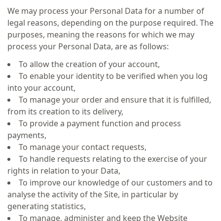
We may process your Personal Data for a number of
legal reasons, depending on the purpose required. The
purposes, meaning the reasons for which we may
process your Personal Data, are as follows:
To allow the creation of your account,
To enable your identity to be verified when you log
into your account,
To manage your order and ensure that it is fulfilled,
from its creation to its delivery,
To provide a payment function and process
payments,
To manage your contact requests,
To handle requests relating to the exercise of your
rights in relation to your Data,
To improve our knowledge of our customers and to
analyse the activity of the Site, in particular by
generating statistics,
To manage, administer and keep the Website