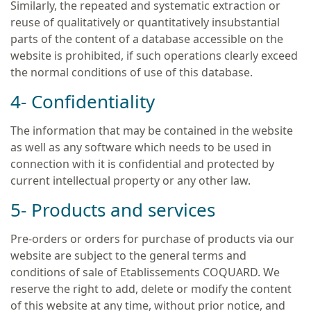
Similarly, the repeated and systematic extraction or
reuse of qualitatively or quantitatively insubstantial
parts of the content of a database accessible on the
website is prohibited, if such operations clearly exceed
the normal conditions of use of this database.
4- Confidentiality
The information that may be contained in the website
as well as any software which needs to be used in
connection with it is confidential and protected by
current intellectual property or any other law.
5- Products and services
Pre-orders or orders for purchase of products via our
website are subject to the general terms and
conditions of sale of Etablissements COQUARD. We
reserve the right to add, delete or modify the content
of this website at any time, without prior notice, and