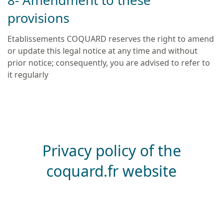
8- Amendment to these
provisions
Etablissements COQUARD reserves the right to amend
or update this legal notice at any time and without
prior notice; consequently, you are advised to refer to
it regularly
Privacy policy of the
coquard.fr website