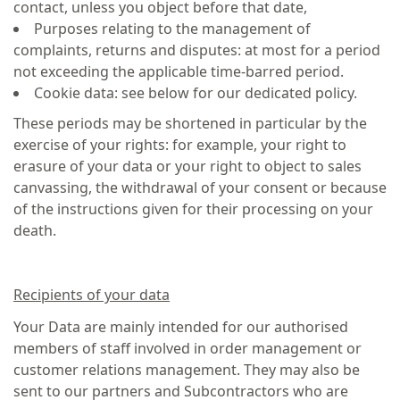
contact, unless you object before that date,
Purposes relating to the management of
complaints, returns and disputes: at most for a period
not exceeding the applicable time-barred period.
Cookie data: see below for our dedicated policy.
These periods may be shortened in particular by the
exercise of your rights: for example, your right to
erasure of your data or your right to object to sales
canvassing, the withdrawal of your consent or because
of the instructions given for their processing on your
death.
Recipients of your data
Your Data are mainly intended for our authorised
members of staff involved in order management or
customer relations management. They may also be
sent to our partners and Subcontractors who are