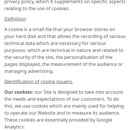
privacy policy, which it supplements on specific aspects
relating to the use of cookies.
Definition
A cookie is a small file that your browser stores on
your hard disk and that allows the recording of various
technical data which are necessary for various
purposes: which are technical in nature and related to
the security of the site, the personalisation of the
pages displayed, the measurement of the audience or
managing advertising.
Identification of cookie issuers.
Our cookies:
our Site is designed to take into account
the needs and expectations of our customers. To do
this, we use cookies which are mainly used for helping
to operate our Website and to measure its audience.
These cookies are essentially provided by Google
Analytics.