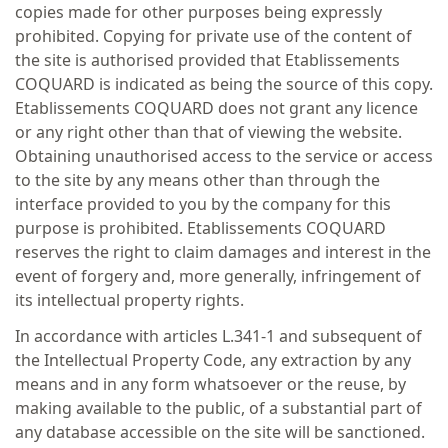
copies made for other purposes being expressly
prohibited. Copying for private use of the content of
the site is authorised provided that Etablissements
COQUARD is indicated as being the source of this copy.
Etablissements COQUARD does not grant any licence
or any right other than that of viewing the website.
Obtaining unauthorised access to the service or access
to the site by any means other than through the
interface provided to you by the company for this
purpose is prohibited. Etablissements COQUARD
reserves the right to claim damages and interest in the
event of forgery and, more generally, infringement of
its intellectual property rights.
In accordance with articles L.341-1 and subsequent of
the Intellectual Property Code, any extraction by any
means and in any form whatsoever or the reuse, by
making available to the public, of a substantial part of
any database accessible on the site will be sanctioned.