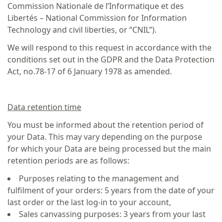
Commission Nationale de l’Informatique et des
Libertés – National Commission for Information
Technology and civil liberties, or “CNIL”).
We will respond to this request in accordance with the
conditions set out in the GDPR and the Data Protection
Act, no.78-17 of 6 January 1978 as amended.
Data retention time
You must be informed about the retention period of
your Data. This may vary depending on the purpose
for which your Data are being processed but the main
retention periods are as follows:
Purposes relating to the management and
fulfilment of your orders: 5 years from the date of your
last order or the last log-in to your account,
Sales canvassing purposes: 3 years from your last