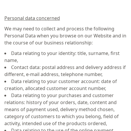
Personal data concerned
We may need to collect and process the following
Personal Data when you browse on our Website and in
the course of our business relationship:
Data relating to your identity: title, surname, first
name,
Contact data: postal address and delivery address if
different, e-mail address, telephone number,
Data relating to your customer account: date of
creation, allocated customer account number,
Data relating to your purchases and customer
relations: history of your orders, date, content and
means of payment used, delivery method chosen,
category of customers to which you belong, field of
activity, intended use of the products ordered,
Data relating to the use of the online payment