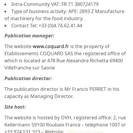
Intra-Community VAT: FR 71 380724179
Type of business activity: APE: 2893 Z Manufacture
of machinery for the food industry.
Contact Tel: +33 (0)4.74.62.41.44
Publication manager:
The website
www.coquard.fr
is the property of
Etablissements COQUARD SAS the registered office of
which is located at 478 Rue Alexandre Richetta 69400
Villefranche sur Saone
Publication director:
The publication director is Mr Francis PERRET in his
capacity as Managing Director.
Site host:
The website is hosted by OVH, registered office: 2, rue
Kellermann 59100 Roubaix France – telephone 1007 or
+33 974 531 323 – Website:
https://ovh.com
.