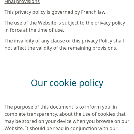
Final provisions
This privacy policy is governed by French law.
The use of the Website is subject to the privacy policy
in force at the time of use.
The invalidity of any clause of this privacy Policy shall
not affect the validity of the remaining provisions.
Our cookie policy
The purpose of this document is to inform you, in
complete transparency, about the use of cookies that
may be stored on your device when you browse on our
Website. It should be read in conjunction with our