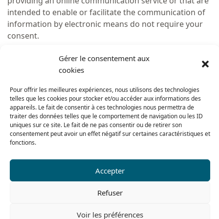
providing an online communication service or that are
intended to enable or facilitate the communication of
information by electronic means do not require your
consent.
In accordance with the law, the following cookies may
Gérer le consentement aux
be installed without your consent:
cookies
cookies which store the choice expressed by users
Pour offrir les meilleures expériences, nous utilisons des technologies
on the loading of cookies;
telles que les cookies pour stocker et/ou accéder aux informations des
cookies for service authentication, including
appareils. Le fait de consentir à ces technologies nous permettra de
traiter des données telles que le comportement de navigation ou les ID
cookies for ensuring the security of the authentication
uniques sur ce site. Le fait de ne pas consentir ou de retirer son
mechanism, e.g. by limiting robotic or unexpected
consentement peut avoir un effet négatif sur certaines caractéristiques et
access attempts;
fonctions.
cookies for keeping track of the contents of the
shopping basket or for invoicing the user for the
Accepter
product(s) and/or service(s) purchased;
user interface customisation cookies (e.g. for the
Refuser
choice of language or presentation of a service), where
such customisation is an intrinsic and expected feature
Voir les préférences