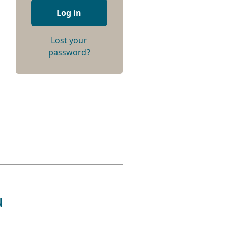
Log in
Lost your
password?
u