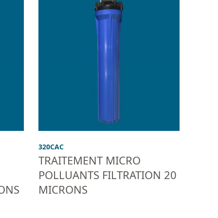
320CAC
TRAITEMENT MICRO
POLLUANTS FILTRATION 20
RONS
MICRONS