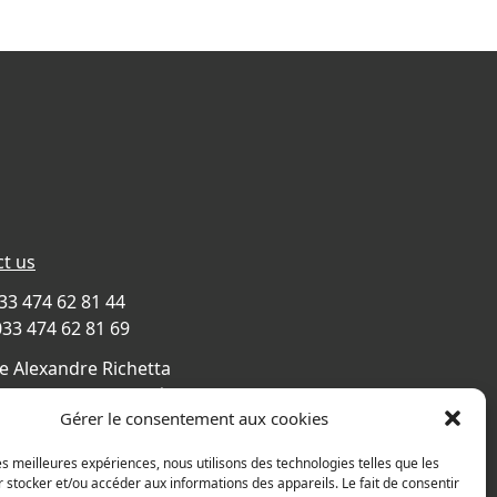
t us
033 474 62 81 44
033 474 62 81 69
e Alexandre Richetta
Villefranche sur Saône
Gérer le consentement aux cookies
CE
s map
les meilleures expériences, nous utilisons des technologies telles que les
 stocker et/ou accéder aux informations des appareils. Le fait de consentir