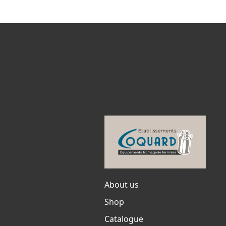
About us
Shop
Catalogue