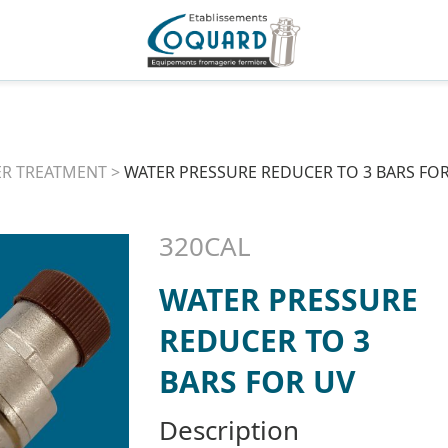
R TREATMENT
>
WATER PRESSURE REDUCER TO 3 BARS FO
320CAL
WATER PRESSURE
REDUCER TO 3
BARS FOR UV
Description