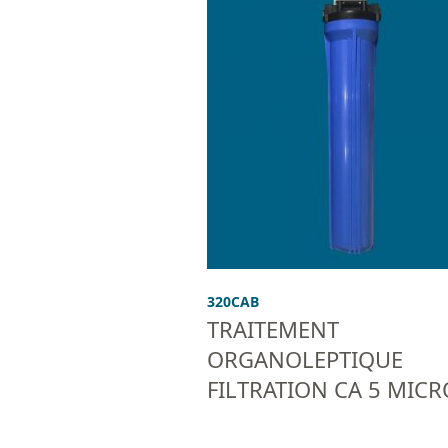
320CAB
TRAITEMENT
ORGANOLEPTIQUE
FILTRATION CA 5 MIC