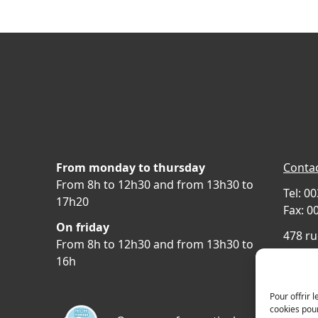
From monday to thursday
Contac
From 8h to 12h30 and from 13h30 to
Tel: 0
17h20
Fax: 0
On friday
478 ru
From 8h to 12h30 and from 13h30 to
69400 
16h
FRAN
Acces
Pour offrir 
cookies pour