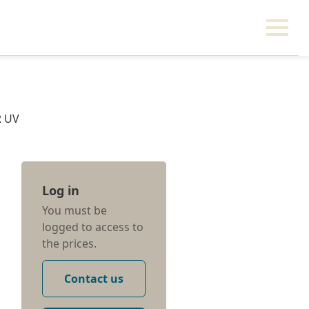
R UV
Log in
You must be
logged to access to
the prices.
Contact us