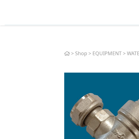
Home
>
Shop
>
EQUIPMENT
>
WATE