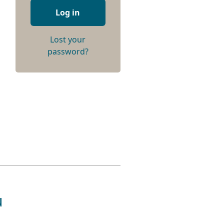
Log in
Lost your
password?
u