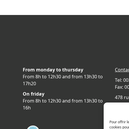
From monday to thursday
Contac
From 8h to 12h30 and from 13h30 to
Tel: 0
17h20
Fax: 0
On friday
478 ru
From 8h to 12h30 and from 13h30 to
69400 
16h
FRAN
Acces
Pour offrir 
cookies pour