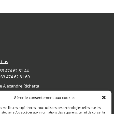
t us
033 474 62 81 44
033 474 62 81 69
e Alexandre Richetta
Villefranche sur Saône
Gérer le consentement aux cookies
CE
s map
les meilleures expériences, nous utilisons des technologies telles que les
 stocker et/ou accéder aux informations des appareils. Le fait de consentir