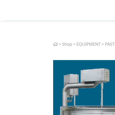
Home
>
Shop
>
EQUIPMENT
>
PAST