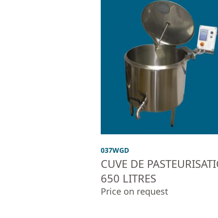
037WGD
CUVE DE PASTEURISAT
650 LITRES
Price on request