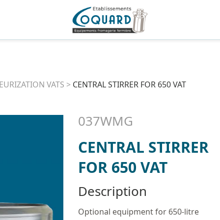
EURIZATION VATS
>
CENTRAL STIRRER FOR 650 VAT
037WMG
CENTRAL STIRRER
FOR 650 VAT
Description
Optional equipment for 650-litre