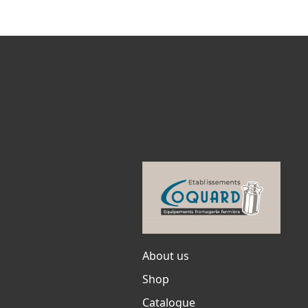
About us
Shop
Catalogue