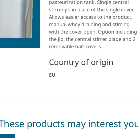
pasteurization tank. Single central
stirrer jib in place of the single cover.
Allows easier access to the product,
manual whey draining and stirring
with the cover open. Option including
the jib, the central stirrer blade and 2
removable half-covers.
Country of origin
EU
These products may interest yo