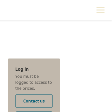
Log in
You must be
logged to access to
the prices.
Contact us