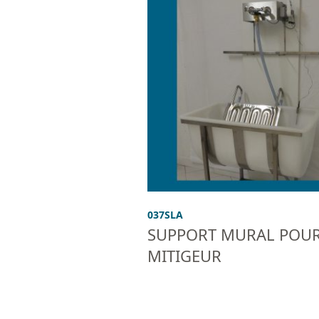
037SLA
SUPPORT MURAL POU
MITIGEUR