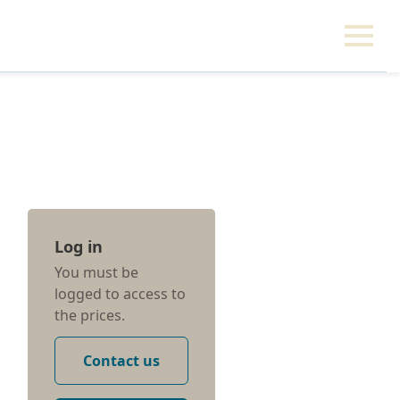
Log in
You must be
logged to access to
the prices.
Contact us