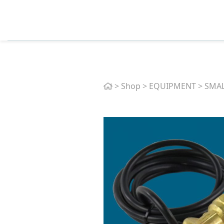
Home
>
Shop
>
EQUIPMENT
>
SMAL