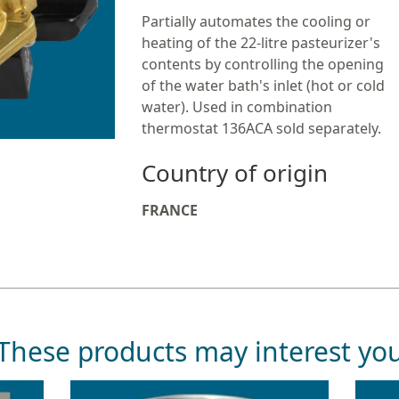
Partially automates the cooling or
heating of the 22-litre pasteurizer's
contents by controlling the opening
of the water bath's inlet (hot or cold
water). Used in combination
thermostat 136ACA sold separately.
Country of origin
FRANCE
These products may interest yo