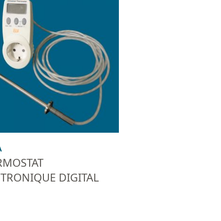
A
RMOSTAT
CTRONIQUE DIGITAL