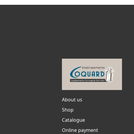
About us
Shop
Catalogue
Online payment