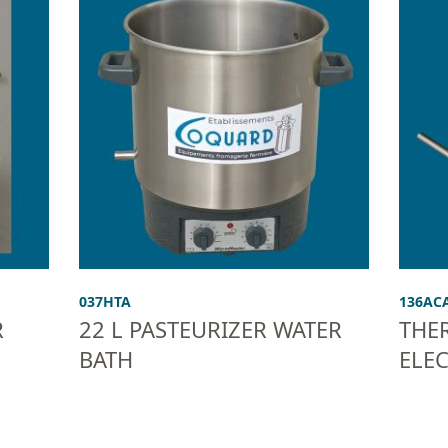
037HTA
136AC
R
22 L PASTEURIZER WATER
THE
BATH
ELE