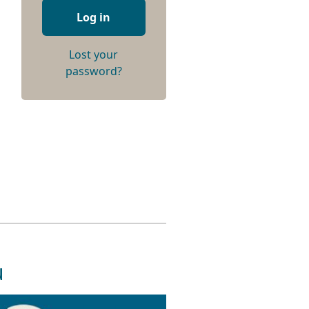
Log in
Lost your
password?
u