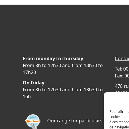
From monday to thursday
Contac
From 8h to 12h30 and from 13h30 to
Tel: 0
17h20
Fax: 0
On friday
478 ru
From 8h to 12h30 and from 13h30 to
69400 
16h
FRAN
Acces
Pour offrir 
cookies pour
Our range for particulars
à ces techn
de navigatio