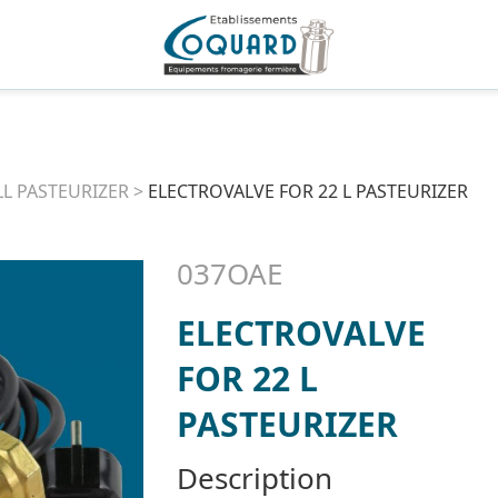
L PASTEURIZER
>
ELECTROVALVE FOR 22 L PASTEURIZER
037OAE
ELECTROVALVE
FOR 22 L
PASTEURIZER
Description