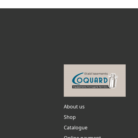
About us
Shop
Catalogue
Online payment