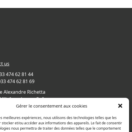
t us
033 474 62 81 44
033 474 62 81 69
e Alexandre Richetta
Villefranche sur Saône
CE
Gérer le consentement aux cookies
s map
les meilleures expériences, nous utilisons des technologies telles que les
 stocker et/ou accéder aux informations des appareils. Le fait de consentir
ologies nous permettra de traiter des données telles que le comportement