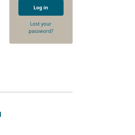
Log in
Lost your
password?
u