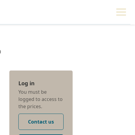
0
Log in
You must be
logged to access to
the prices.
Contact us