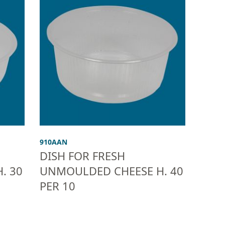
910AAN
DISH FOR FRESH
. 30
UNMOULDED CHEESE H. 40
PER 10