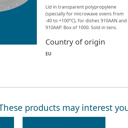
Lid in transparent polypropylene
(specially for microwave ovens from
-40 to +100°C), for dishes 910AAN and
910AAP. Box of 1000. Sold in tens.
Country of origin
EU
These products may interest yo