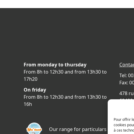
From monday to thursday
Contac
From 8h to 12h30 and from 13h30 to
Tel: 0
17h20
Fax: 0
On friday
478 ru
From 8h to 12h30 and from 13h30 to
69400 
16h
FRAN
Acces
Pour offrir 
cookies pour
Our range for particulars
à ces techn