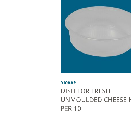
910AAP
DISH FOR FRESH
UNMOULDED CHEESE H
PER 10