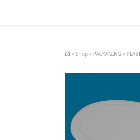
Home
>
Shop
>
PACKAGING
>
PLAS