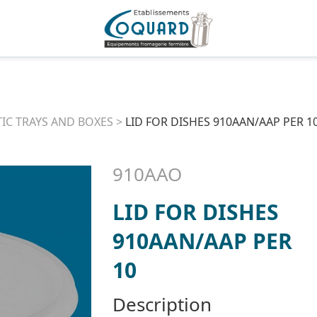
TIC TRAYS AND BOXES
>
LID FOR DISHES 910AAN/AAP PER 1
910AAO
LID FOR DISHES
910AAN/AAP PER
10
Description