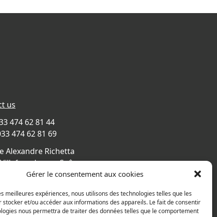
t us
033 474 62 81 44
033 474 62 81 69
e Alexandre Richetta
Villefranche sur Saône
CE
Gérer le consentement aux cookies
s map
les meilleures expériences, nous utilisons des technologies telles que les
 stocker et/ou accéder aux informations des appareils. Le fait de consentir
ologies nous permettra de traiter des données telles que le comportement