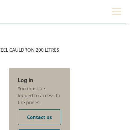
TEEL CAULDRON 200 LITRES
Log in
You must be
logged to access to
the prices.
Contact us