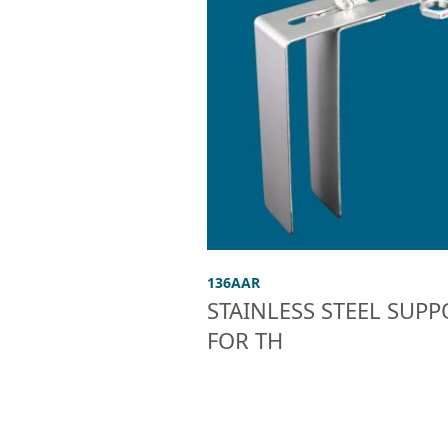
136AAR
STAINLESS STEEL SUPP
FOR TH