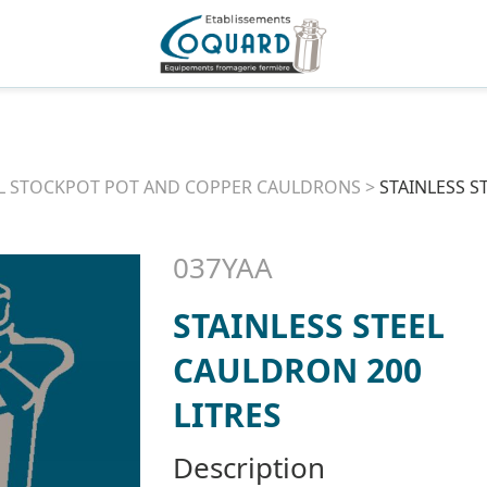
L STOCKPOT POT AND COPPER CAULDRONS
>
STAINLESS S
037YAA
STAINLESS STEEL
CAULDRON 200
LITRES
Description