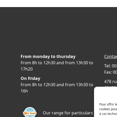
From monday to thursday
Contac
From 8h to 12h30 and from 13h30 to
Tel: 0
17h20
Fax: 0
On friday
478 ru
From 8h to 12h30 and from 13h30 to
69400 
16h
FRAN
Acces
Pour offrir 
cookies pour
Our range for particulars
à ces techn