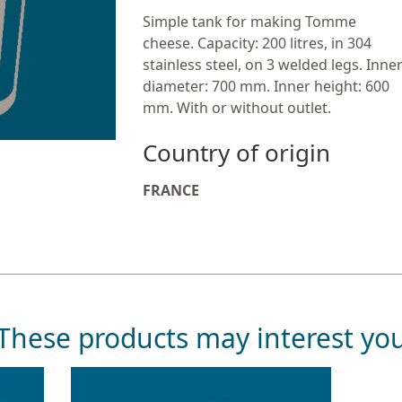
Simple tank for making Tomme
cheese. Capacity: 200 litres, in 304
stainless steel, on 3 welded legs. Inne
diameter: 700 mm. Inner height: 600
mm. With or without outlet.
Country of origin
FRANCE
These products may interest yo