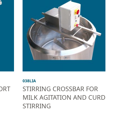
038LIA
ORT
STIRRING CROSSBAR FOR
MILK AGITATION AND CURD
STIRRING