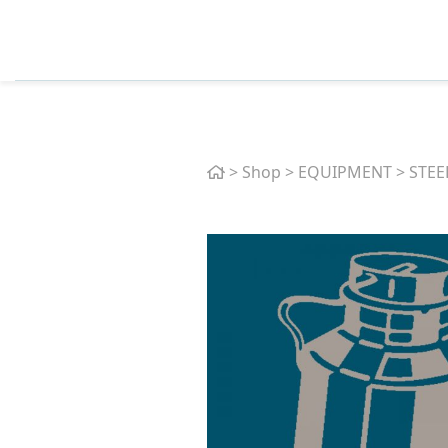
Home
>
Shop
>
EQUIPMENT
>
STEE