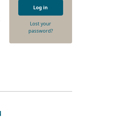
Log in
r
Lost your
password?
u