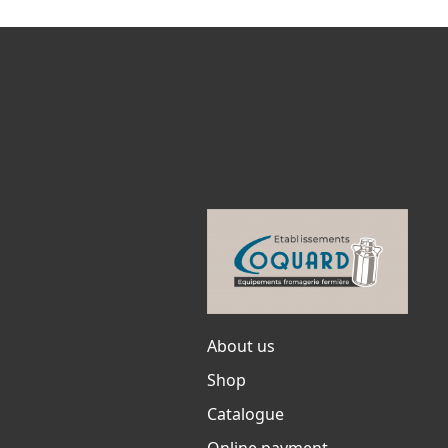
About us
Shop
Catalogue
Online payment