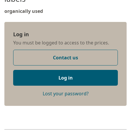
organically used
Log in
You must be logged to access to the prices.
Contact us
Log in
Lost your password?