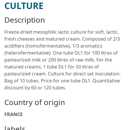
CULTURE
Description
Freeze-dried mesophilic lactic culture for soft, lactic,
fresh cheeses and matured cream. Composed of 2/3
acidifiers (homofermentative), 1/3 aromatics
(heterofermentative). One tube DL1 for 100 litres of
pasteurized milk or 200 litres of raw milk. For the
matured creams, 1 tube DL1 for 50 litres of
pasteurized cream. Culture for direct set inoculation.
Bag of 10 tubes. Price for one tube DL1. Quantitative
discount by 60 or 120 tubes.
Country of origin
FRANCE
labels