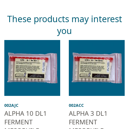
These products may interest
you
002AJC
002ACC
ALPHA 10 DL1
ALPHA 3 DL1
FERMENT
FERMENT